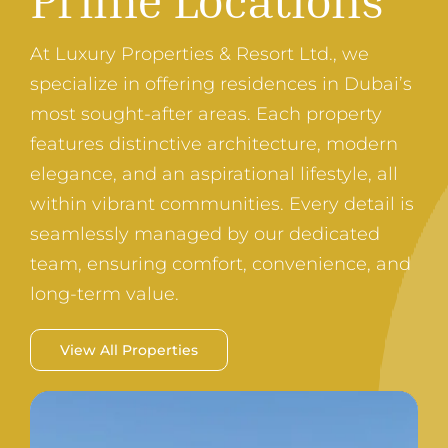
At Luxury Properties & Resort Ltd., we
specialize in offering residences in Dubai’s
most sought-after areas. Each property
features distinctive architecture, modern
elegance, and an aspirational lifestyle, all
within vibrant communities. Every detail is
seamlessly managed by our dedicated
team, ensuring comfort, convenience, and
long-term value.
View All Properties