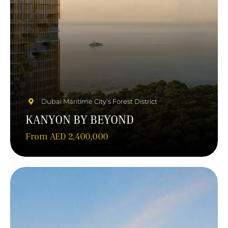
Dubai Maritime City’s Forest District
KANYON BY BEYOND
From AED 2,400,000