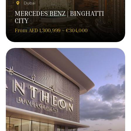
Dubai
MERCEDES BENZ | BINGHATTI
CITY
From AED 1,300,999 ~ €304,000