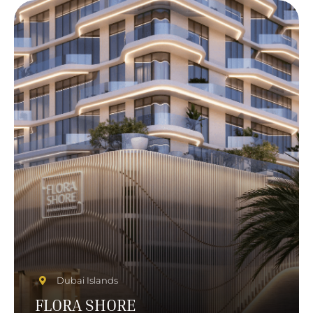
Dubai Islands
FLORA SHORE