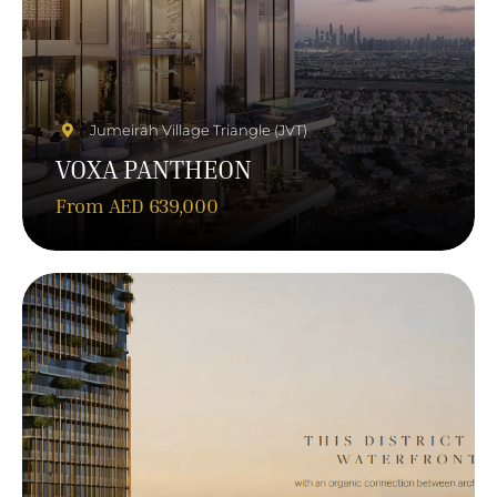
Jumeirah Village Triangle (JVT)
VOXA PANTHEON
From AED 639,000