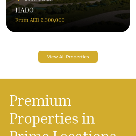
HADO
From AED 2,300,000
View All Properties
P
r
e
m
i
u
m
P
r
o
p
e
r
t
i
e
s
i
n
P
r
i
m
e
L
o
c
a
t
i
o
n
s