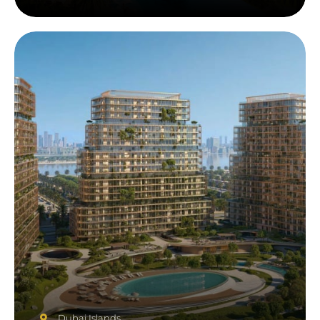
Dubai Islands