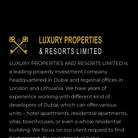
LUXURY PROPERTIES AND RESORTS LIMITED is
a leading property investment company
headquartered in Dubai and regional offices in
London and Lithuania. We have years of
experience working with different kind of
developers of Dubai, which can offer various
units – hotel apartments, residential apartments,
villas, townhouses, or even a whole residential
building. We focus on our client request to find
best property for investment or living