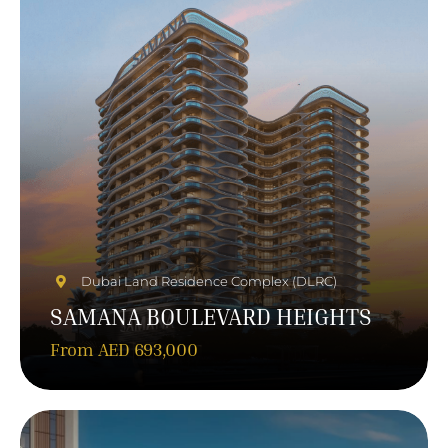
Dubai Land Residence Complex (DLRC)
SAMANA BOULEVARD HEIGHTS
From AED 693,000