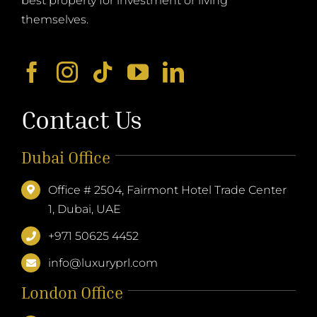
themselves.
Contact Us
Dubai Office
Office # 2504, Fairmont Hotel Trade Center
1, Dubai, UAE
+971 50625 4452
info@luxuryprl.com
London Office