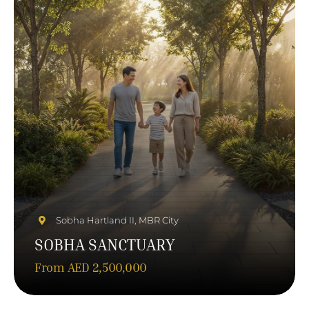
Sobha Hartland II, MBR City
SOBHA SANCTUARY
From AED 2,500,000