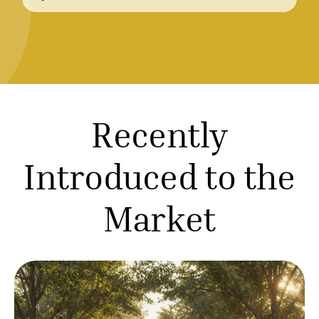
for:
R
e
c
e
n
t
l
y
I
n
t
r
o
d
u
c
e
d
t
o
t
h
e
M
a
r
k
e
t