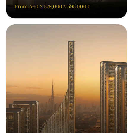
From AED 2,578,000 ≈ 595 000 €