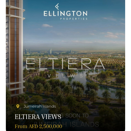
Jumeirah Islands
ELTIERA VIEWS
From AED 2,500,000