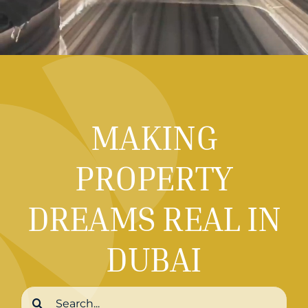
MAKING
PROPERTY
DREAMS REAL IN
DUBAI
Search