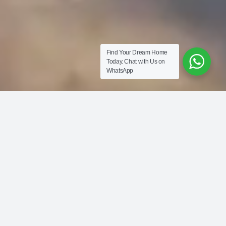
Find Your Dream Home
Today.
Chat with Us on
WhatsApp
PALM CENTRAL
Private Residences
From AED 3,000 per sq ft