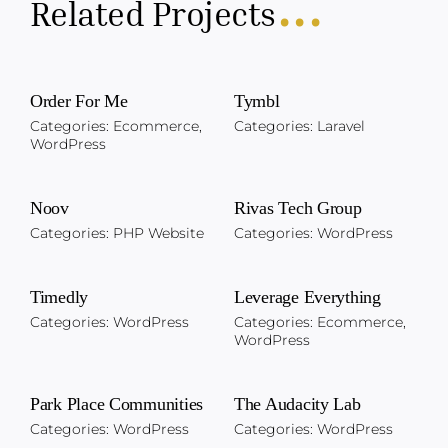
...
Related Projects
Order For Me
Tymbl
Categories:
Ecommerce
,
Categories:
Laravel
WordPress
Noov
Rivas Tech Group
Categories:
PHP Website
Categories:
WordPress
Timedly
Leverage Everything
Categories:
WordPress
Categories:
Ecommerce
,
WordPress
Park Place Communities
The Audacity Lab
Categories:
WordPress
Categories:
WordPress