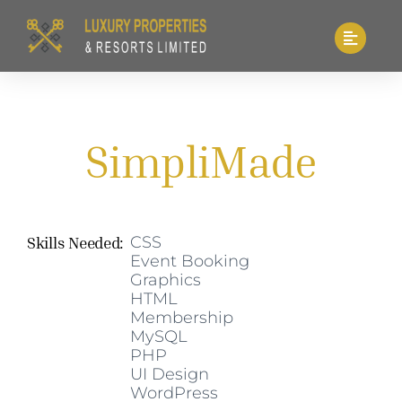
Skip
to
content
SimpliMade
Skills Needed:
CSS
Event Booking
Graphics
HTML
Membership
MySQL
PHP
UI Design
WordPress