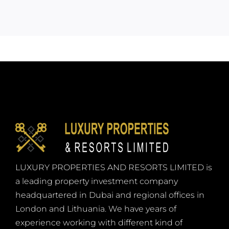
LUXURY PROPERTIES AND RESORTS LIMITED is
a leading property investment company
headquartered in Dubai and regional offices in
London and Lithuania. We have years of
experience working with different kind of