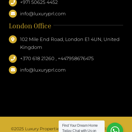
+971 50625 4452
info@luxuryprl.com
London Office
102 Mile End Road, London E1 4UN, United
Kingdom
+370 618 21260 , +447958676475
info@luxuryprl.com
Find Your Dream Home
©2025 Luxury Properties & Resorts Limited. All Rights
Today.
Chat with Us on