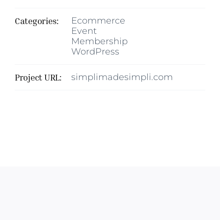
Categories:
Ecommerce
Event
Membership
WordPress
Project URL:
simplimadesimpli.com