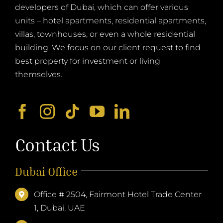
developers of Dubai, which can offer various
units – hotel apartments, residential apartments,
villas, townhouses, or even a whole residential
building. We focus on our client request to find
best property for investment or living
themselves.
Contact Us
Dubai Office
Office # 2504, Fairmont Hotel Trade Center
1, Dubai, UAE