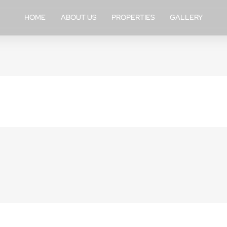
HOME
ABOUT US
PROPERTIES
GALLERY