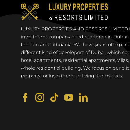
LUXURY PROPERTIES AND RESORTS LIMITED is 
investment company headquartered in Dubai an
London and Lithuania. We have years of experi
different kind of developers of Dubai, which can 
hotel apartments, residential apartments, villas
whole residential building. We focus on our clie
property for investment or living themselves.