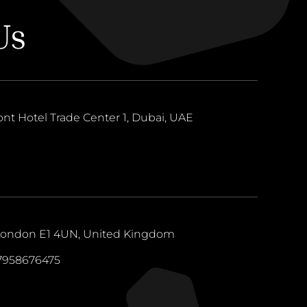
Us
ont Hotel Trade Center 1, Dubai, UAE
 London E1 4UN, United Kingdom
47958676475