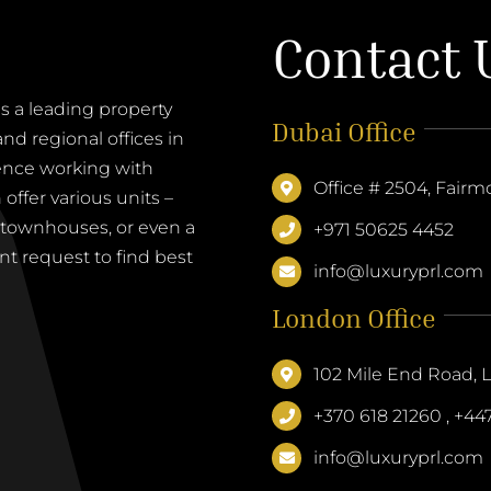
Contact 
a leading property
Dubai Office
d regional offices in
ence working with
Office # 2504, Fairm
offer various units –
, townhouses, or even a
+971 50625 4452
nt request to find best
info@luxuryprl.com
London Office
102 Mile End Road,
+370 618 21260 , +4
info@luxuryprl.com